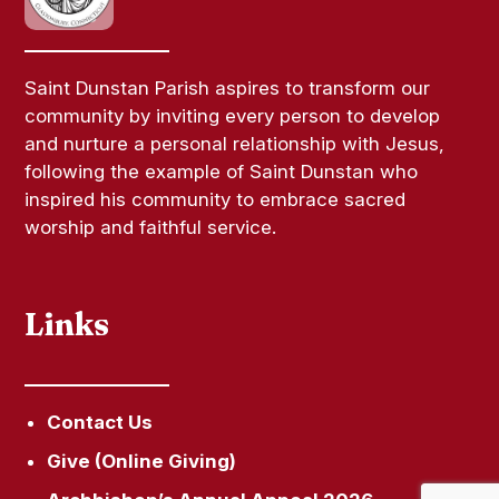
Saint Dunstan Parish aspires to transform our
community by inviting every person to develop
and nurture a personal relationship with Jesus,
following the example of Saint Dunstan who
inspired his community to embrace sacred
worship and faithful service.
Links
Contact Us
Give (Online Giving)