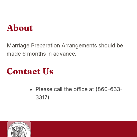
About
Marriage Preparation Arrangements should be
made 6 months in advance.
Contact Us
Please call the office at (860-633-
3317)