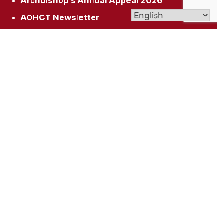
Archbishop’s Annual Appeal 2026
AOHCT Newsletter
Get In Touch
1345 Manchester Rd, Glastonbury, CT 06033
office@stdunstanparish.org
(860) 633-3317
© 2026
St. Dunstan Parish
| Affiliate of