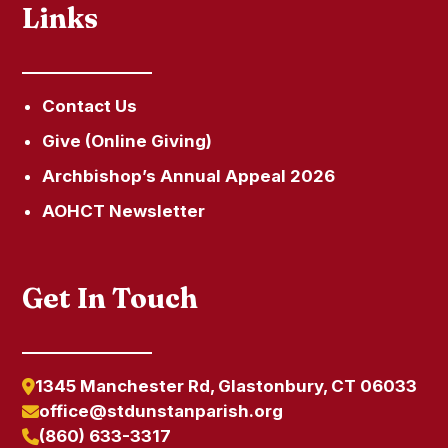
Links
Contact Us
Give (Online Giving)
Archbishop’s Annual Appeal 2026
AOHCT Newsletter
Get In Touch
1345 Manchester Rd, Glastonbury, CT 06033
office@stdunstanparish.org
(860) 633-3317