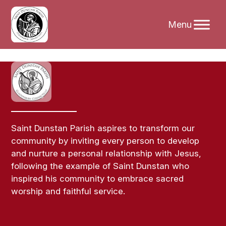
Skip
to
content
Saint Dunstan Parish aspires to transform our
community by inviting every person to develop
and nurture a personal relationship with Jesus,
following the example of Saint Dunstan who
inspired his community to embrace sacred
worship and faithful service.